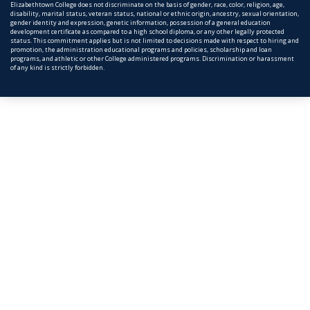
Elizabethtown College does not discriminate on the basis of gender, race, color, religion, age,
disability, marital status, veteran status, national or ethnic origin, ancestry, sexual orientation,
gender identity and expression, genetic information, possession of a general education
development certificate as compared to a high school diploma, or any other legally protected
status. This commitment applies but is not limited to decisions made with respect to hiring and
promotion, the administration educational programs and policies, scholarship and loan
programs, and athletic or other College administered programs. Discrimination or harassment
of any kind is strictly forbidden.