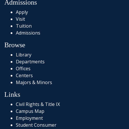
Admissions
Apply
Visit
Tuition
Admissions
Browse
Library
Departments
Offices
Centers
Majors & Minors
Links
Civil Rights & Title IX
Campus Map
Employment
Student Consumer