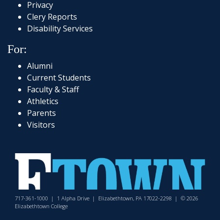
Privacy
Clery Reports
Disability Services
For:
Alumni
Current Students
Faculty & Staff
Athletics
Parents
Visitors
717-361-1000
|
1 Alpha Drive
|
Elizabethtown, PA 17022-2298
|
© 2026
Elizabethtown College