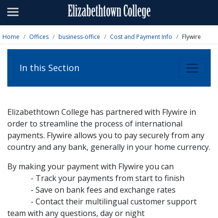
Admissions
Academics
Home
Offices
business-office
Cost and Payment Info
Flywire
Campus Life
In this Section
About
Athletics
Elizabethtown College has partnered with Flywire in
Giving
order to streamline the process of international
payments. Flywire allows you to pay securely from any
News & Events
country and any bank, generally in your home currency.
Alumni
By making your payment with Flywire you can
- Track your payments from start to finish
- Save on bank fees and exchange rates
Apply
Visit
Directory
A-Z
Map
- Contact their multilingual customer support
team with any questions, day or night
Students
Faculty
Parents
Visitor
Alumni