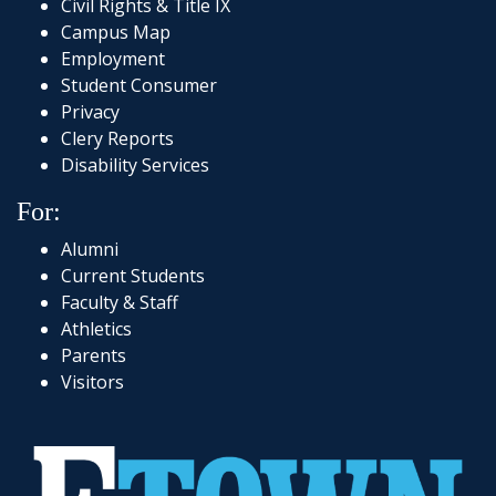
Civil Rights & Title IX
Campus Map
Employment
Student Consumer
Privacy
Clery Reports
Disability Services
For:
Alumni
Current Students
Faculty & Staff
Athletics
Parents
Visitors