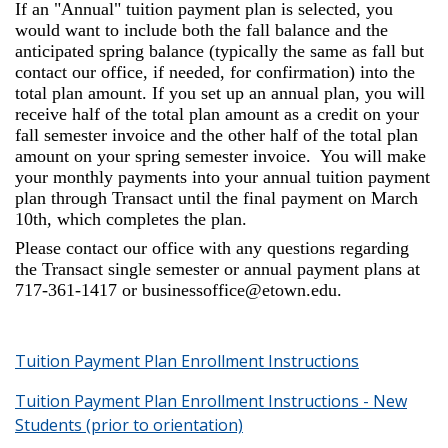
If an "Annual" tuition payment plan is selected, you
would want to include both the fall balance and the
anticipated spring balance (typically the same as fall but
contact our office, if needed, for confirmation) into the
total plan amount. If you set up an annual plan, you will
receive half of the total plan amount as a credit on your
fall semester invoice and the other half of the total plan
amount on your spring semester invoice. You will make
your monthly payments into your annual tuition payment
plan through Transact until the final payment on March
10th, which completes the plan.
Please contact our office with any questions regarding
the Transact single semester or annual payment plans at
717-361-1417 or businessoffice@etown.edu.
Tuition Payment Plan Enrollment Instructions
Tuition Payment Plan Enrollment Instructions - New
Students (prior to orientation)