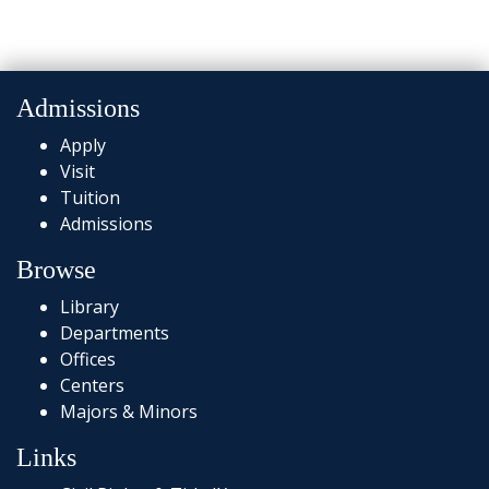
Admissions
Apply
Visit
Tuition
Admissions
Browse
Library
Departments
Offices
Centers
Majors & Minors
Links