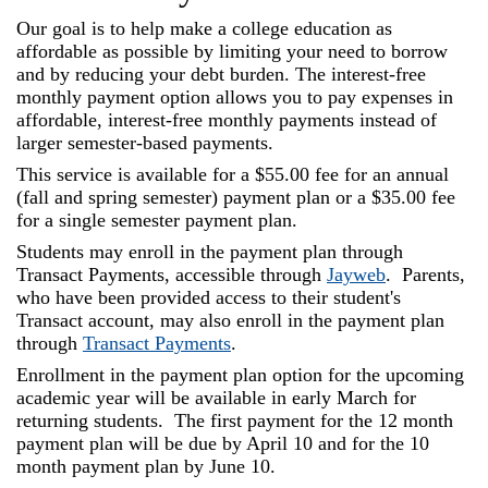
and
Our goal is to help make a college educa­tion as
Staff
affordable as possible by limiting your need to borrow
and by reducing your debt burden. The interest-free
monthly payment option allows you to pay expenses in
affordable, interest-free monthly payments instead of
larger semester-based payments.
This service is available for a $55.00 fee for an annual
(fall and spring semester) payment plan or a $35.00 fee
for a single semester payment plan.
Students may enroll in the payment plan through
Transact Payments, accessible through
Jayweb
. Parents,
who have been provided access to their student's
Transact account, may also enroll in the payment plan
through
Transact Payments
.
Enrollment in the payment plan option for the upcoming
academic year will be available in early March for
returning students. The first payment for the 12 month
payment plan will be due by April 10 and for the 10
month payment plan by June 10.