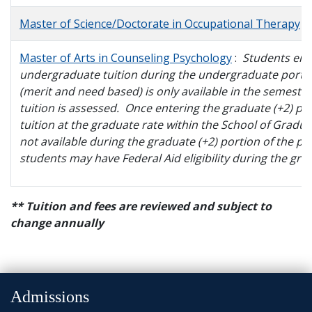
and
Staff
Master of Science/Doctorate in Occupational Therapy
Master of Arts in Counseling Psychology
:
Students enr
undergraduate tuition during the undergraduate portion 
(merit and need based) is only available in the semester
tuition is assessed. Once entering the graduate (+2) p
tuition at the graduate rate within the School of Graduat
not available during the graduate (+2) portion of the p
students may have Federal Aid eligibility during the gra
** Tuition and fees are reviewed and subject to
change annually
Admissions