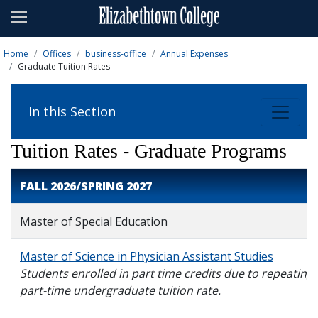
Admissions
Academics
Home
Offices
business-office
Annual Expenses
Graduate Tuition Rates
Campus Life
About
In this Section
Athletics
Tuition Rates - Graduate Programs
Giving
FALL 2026/SPRING 2027
News & Events
Master of Special Education
Alumni
Master of Science in Physician Assistant Studies
Students enrolled in part time credits due to repeating a
Apply
Visit
Directory
A-Z
Map
part-time undergraduate tuition rate.
Students
Faculty
Parents
Visitor
Alumni