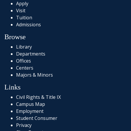
Apply
Visit
Tuition
Admissions
Browse
Library
Departments
Offices
Centers
Majors & Minors
Links
Civil Rights & Title IX
Campus Map
Employment
Student Consumer
Privacy