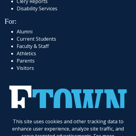
Clery Reports
Disability Services
For:
Alumni
Current Students
Faculty & Staff
Athletics
Parents
Visitors
717-361-1000
|
1 Alpha Drive
|
Elizabethtown, PA 17022-2298
|
© 2026
Elizabethtown College
This site uses cookies and other tracking data to
enhance user experience, analyze site traffic, and
Elizabethtown College does not discriminate on the basis of gender, race, color, religion, age,
disability, marital status, veteran status, national or ethnic origin, ancestry, sexual orientation,