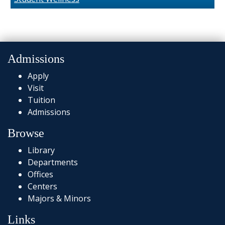
Admissions
Apply
Visit
Tuition
Admissions
Browse
Library
Departments
Offices
Centers
Majors & Minors
Links