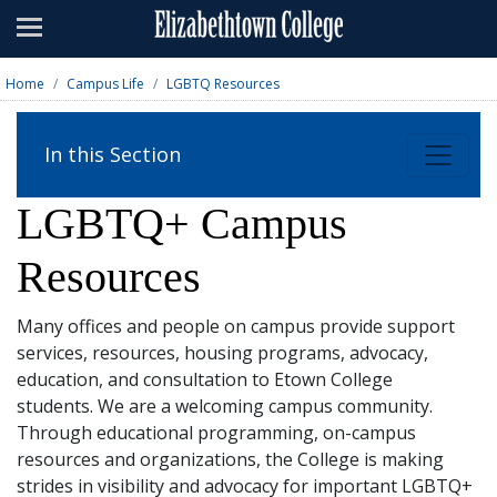
Admissions
Academics
Home
Campus Life
LGBTQ Resources
Campus Life
In this Section
About
LGBTQ+ Campus
Athletics
Resources
Giving
News & Events
Many offices and people on campus provide support
services, resources, housing programs, advocacy,
Alumni
education, and consultation to Etown College
students. We are a welcoming campus community.
Through educational programming, on-campus
Apply
Visit
Directory
A-Z
Map
resources and organizations, the College is making
strides in visibility and advocacy for important LGBTQ+
Students
Faculty
Parents
Visitor
Alumni