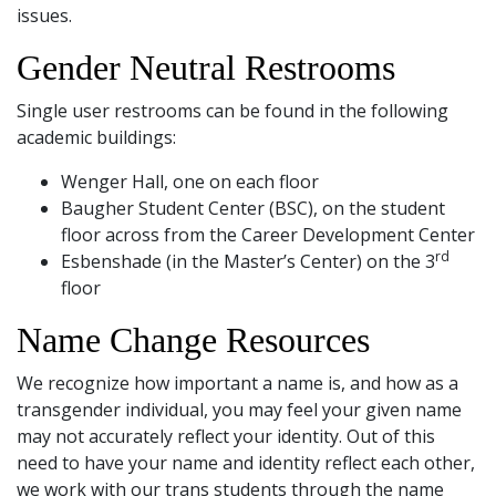
and
issues.
Staff
Gender Neutral Restrooms
Single user restrooms can be found in the following
academic buildings:
Wenger Hall, one on each floor
Baugher Student Center (BSC), on the student
floor across from the Career Development Center
rd
Esbenshade (in the Master’s Center) on the 3
floor
Name Change Resources
We recognize how important a name is, and how as a
transgender individual, you may feel your given name
may not accurately reflect your identity. Out of this
need to have your name and identity reflect each other,
we work with our trans students through the name