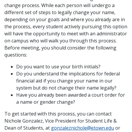
change process. While each person will undergo a
different set of steps to legally change your name,
depending on your goals and where you already are in
the process, every student actively pursuing this option
will have the opportunity to meet with an administrator
on campus who will walk you through this process.
Before meeting, you should consider the following
questions:
Do you want to use your birth initials?
Do you understand the implications for federal
financial aid if you change your name in our
system but do not change their name legally?
Have you already been awarded a court order for
a name or gender change?
To get started with this process, you can contact
Nichole Gonzalez, Vice President for Student Life &
Dean of Students, at
gonzaleznichole@etown.edu
or