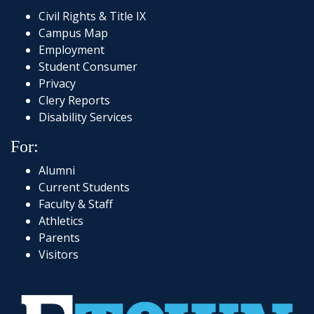
Civil Rights & Title IX
Campus Map
Employment
Student Consumer
Privacy
Clery Reports
Disability Services
For:
Alumni
Current Students
Faculty & Staff
Athletics
Parents
Visitors