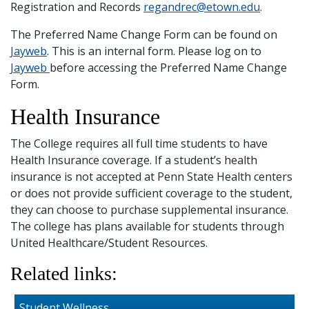
Registration and Records
regandrec@etown.edu
.
The Preferred Name Change Form can be found on
Jayweb
. This is an internal form. Please log on to
Jayweb
before accessing the Preferred Name Change
Form.
Health Insurance
The College requires all full time students to have
Health Insurance coverage. If a student’s health
insurance is not accepted at Penn State Health centers
or does not provide sufficient coverage to the student,
they can choose to purchase supplemental insurance.
The college has plans available for students through
United Healthcare/Student Resources.
Related links:
Student Wellness