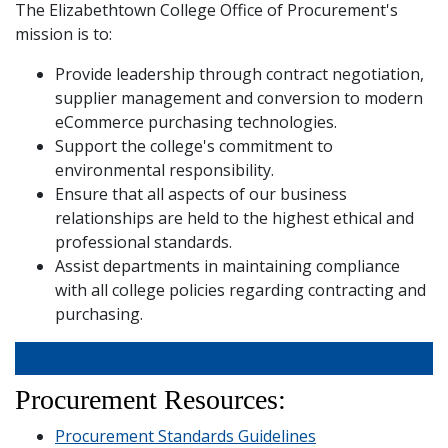
The Elizabethtown College Office of Procurement's
and
Staff
mission is to:
Provide leadership through contract negotiation,
supplier management and conversion to modern
eCommerce purchasing technologies.
Support the college's commitment to
environmental responsibility.
Ensure that all aspects of our business
relationships are held to the highest ethical and
professional standards.
Assist departments in maintaining compliance
with all college policies regarding contracting and
purchasing.
Procurement Resources:
Procurement Standards Guidelines