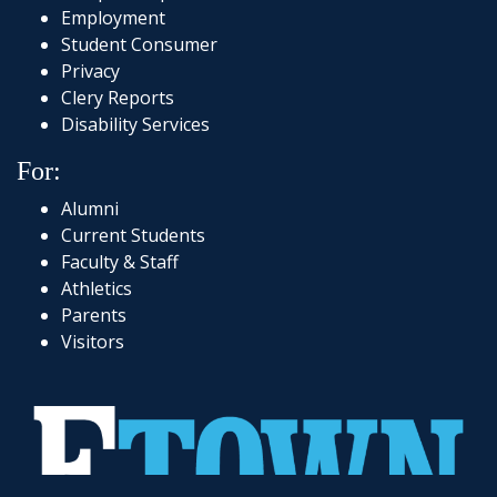
Employment
Student Consumer
Privacy
Clery Reports
Disability Services
For:
Alumni
Current Students
Faculty & Staff
Athletics
Parents
Visitors