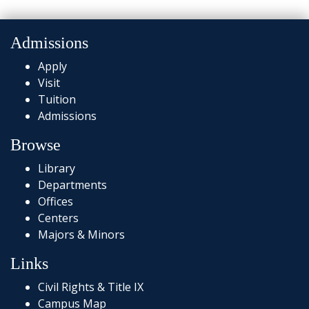
Admissions
Apply
Visit
Tuition
Admissions
Browse
Library
Departments
Offices
Centers
Majors & Minors
Links
Civil Rights & Title IX
Campus Map