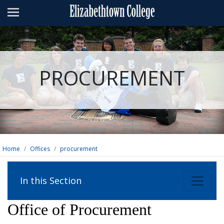
Admissions
Academics
Campus Life
PROCUREMENT
About
Athletics
Giving
News & Events
Home
Offices
procurement
Alumni
In this Section
Apply
Visit
Directory
A-Z
Map
Office of Procurement
Students
Faculty
Parents
Visitor
Alumni