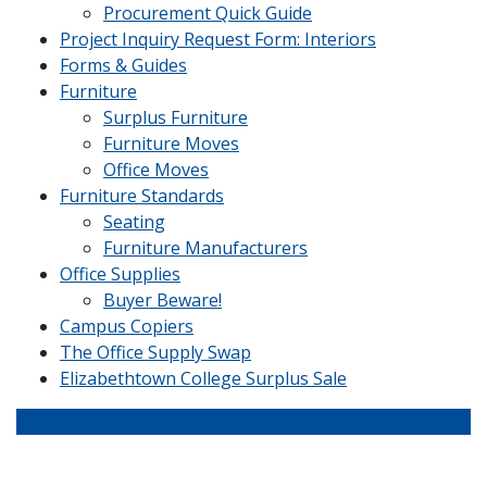
Procurement Quick Guide
Project Inquiry Request Form: Interiors
Forms & Guides
Furniture
Surplus Furniture
Furniture Moves
Office Moves
Furniture Standards
Seating
Furniture Manufacturers
Office Supplies
Buyer Beware!
Campus Copiers
The Office Supply Swap
Elizabethtown College Surplus Sale