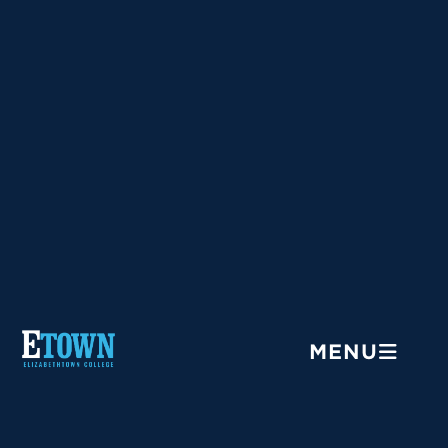
Menu
MENU