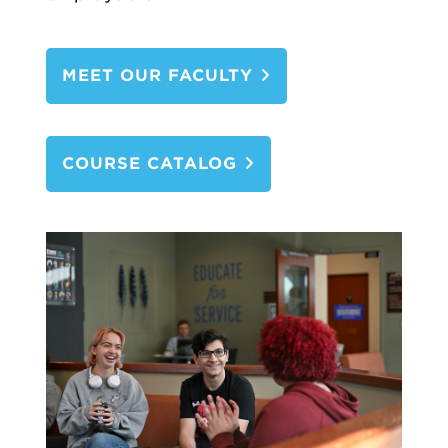
MEET OUR FACULTY
COURSE CATALOG