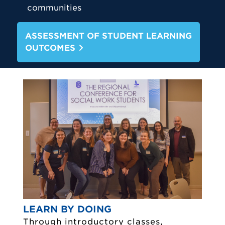
communities
ASSESSMENT OF STUDENT LEARNING
OUTCOMES
LEARN BY DOING
Through introductory classes,