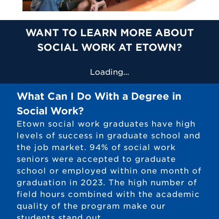
WANT TO LEARN MORE ABOUT
SOCIAL WORK AT ETOWN?
Loading...
What Can I Do With a Degree in
Social Work?
Etown social work graduates have high
levels of success in graduate school and
the job market. 94% of social work
seniors were accepted to graduate
school or employed within one month of
graduation in 2023. The high number of
field hours combined with the academic
quality of the program make our
students stand out.