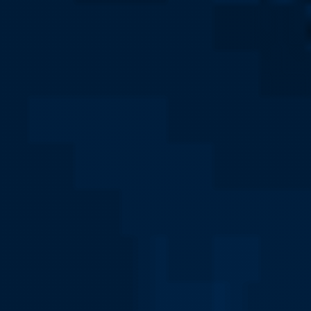
Social Work Major Home
Social Work Faculty
About Social Work
Fieldwork and Internships
Assessment of Student Outcomes