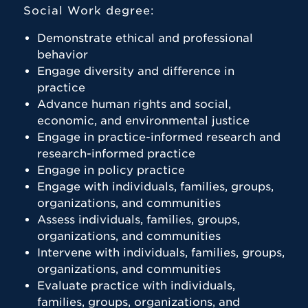
Social Work degree:
Demonstrate ethical and professional
behavior
Engage diversity and difference in
practice
Advance human rights and social,
economic, and environmental justice
Engage in practice-informed research and
research-informed practice
Engage in policy practice
Engage with individuals, families, groups,
organizations, and communities
Assess individuals, families, groups,
organizations, and communities
Intervene with individuals, families, groups,
organizations, and communities
Evaluate practice with individuals,
families, groups, organizations, and