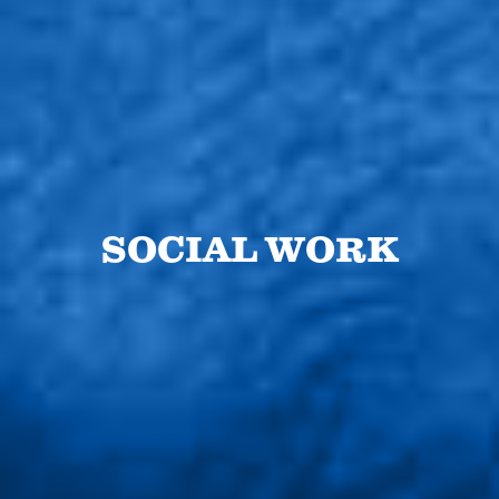
SOCIAL WORK