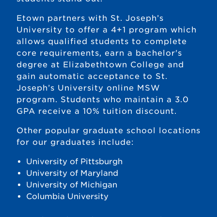
Etown partners with St. Joseph’s
University to offer a 4+1 program which
allows qualified students to complete
core requirements, earn a bachelor's
degree at Elizabethtown College and
gain automatic acceptance to St.
Joseph’s University online MSW
program. Students who maintain a 3.0
GPA receive a 10% tuition discount.
Other popular graduate school locations
for our graduates include:
University of Pittsburgh
University of Maryland
University of Michigan
Columbia University