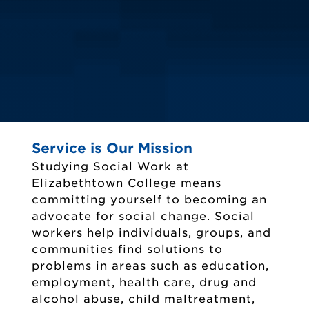
Service is Our Mission
Studying Social Work at
Elizabethtown College means
committing yourself to becoming an
advocate for social change. Social
workers help individuals, groups, and
communities find solutions to
problems in areas such as education,
employment, health care, drug and
alcohol abuse, child maltreatment,