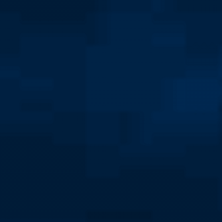
School of Public Service
Majors and Minors