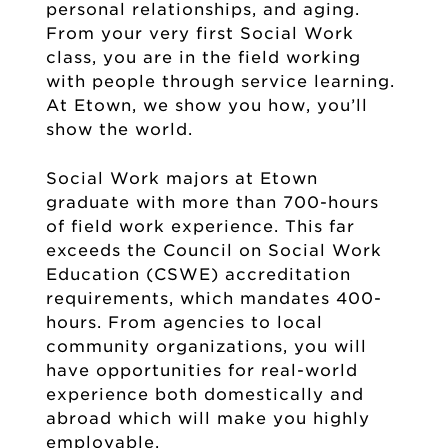
personal relationships, and aging.
From your very first Social Work
class, you are in the field working
with people through service learning.
At Etown, we show you how, you’ll
show the world.
Social Work majors at Etown
graduate with more than 700-hours
of field work experience. This far
exceeds the Council on Social Work
Education (CSWE) accreditation
requirements, which mandates 400-
hours. From agencies to local
community organizations, you will
have opportunities for real-world
experience both domestically and
abroad which will make you highly
employable.