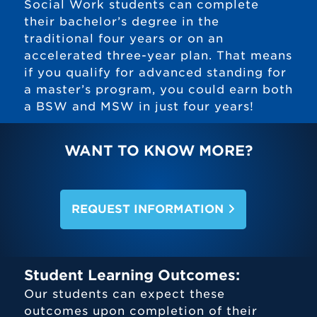
Social Work students can complete
their bachelor’s degree in the
traditional four years or on an
accelerated three-year plan. That means
if you qualify for advanced standing for
a master’s program, you could earn both
a BSW and MSW in just four years!
WANT TO KNOW MORE?
REQUEST INFORMATION
Student Learning Outcomes:
Our students can expect these
outcomes upon completion of their