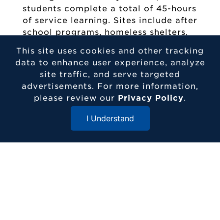
students complete a total of 45-hours
of service learning. Sites include after
school programs, homeless shelters,
and senior centers. In their junior
This site uses cookies and other tracking
year, students complete a 40-hour
data to enhance user experience, analyze
internship each semester where they
site traffic, and serve targeted
shadow a social worker in an area of
advertisements. For more information,
their choice. This allows students to
please review our
Privacy Policy
.
continue to get information about the
different areas of social work, gain
I Understand
practical experience in the field, as
Close Menu
well as network with professionals.
Etown students choose their
locations and secure placements to
ensure they are entering a final field
experience that is both meaningful to
them and related to their long-term
goals.