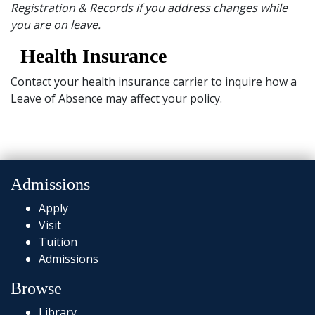
Registration & Records if you address changes while
you are on leave.
Health Insurance
Contact your health insurance carrier to inquire how a
Leave of Absence may affect your policy.
Admissions
Apply
Visit
Tuition
Admissions
Browse
Library