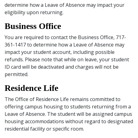
determine how a Leave of Absence may impact your
eligibility upon returning.
Business Office
You are required to contact the Business Office, 717-
361-1417 to determine how a Leave of Absence may
impact your student account, including possible
refunds. Please note that while on leave, your student
ID card will be deactivated and charges will not be
permitted.
Residence Life
The Office of Residence Life remains committed to
offering campus housing to students returning from a
Leave of Absence. The student will be assigned campus
housing accommodations without regard to designated
residential facility or specific room.