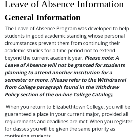
Leave of Absence Information
and
Staff
General Information
The Leave of Absence Program was developed to help
students in good academic standing whose personal
circumstances prevent them from continuing their
academic studies for a time period not to extend
beyond the current academic year.
Please note: A
Leave of Absence will not be granted for students
planning to attend another institution for a
semester or more. (Please refer to the Withdrawal
from College paragraph found in the Withdraw
Policy section of the on-line College Catalog).
When you return to Elizabethtown College, you will be
guaranteed a place in your current major, provided all
requirements and deadlines are met. When you register
for classes you will be given the same priority as
continuing students.