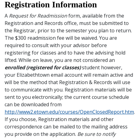
Registration Information
A
Request for Readmission
form, available from the
Registration and Records office, must be submitted to
the Registrar, prior to the semester you plan to return.
The $300 readmission fee will be waived. You are
required to consult with your advisor before
registering for classes and to have the advising hold
lifted. While on leave, you are not considered an
enrolled (registered for classes)
student however,
your Elizabethtown email account will remain active and
will be the method that Registration & Records will use
to communicate with you. Registration materials will be
sent to you electronically; the current course schedule
can be downloaded from
http://www2.etown.edu/courses/OpenClosedReport.htm
.
If you choose, Registration materials and other
correspondence can be mailed to the mailing address
you provide on the application.
Be sure to notify