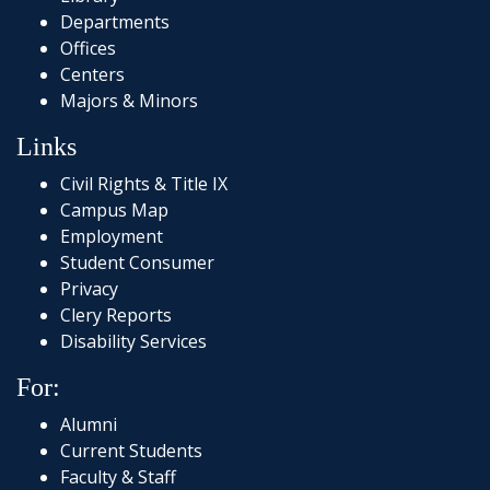
Departments
Offices
Centers
Majors & Minors
Links
Civil Rights & Title IX
Campus Map
Employment
Student Consumer
Privacy
Clery Reports
Disability Services
For:
Alumni
Current Students
Faculty & Staff