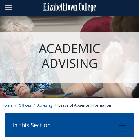
Admissions
Academics
Campus Life
ACADEMIC
About
ADVISING
Athletics
Giving
News & Events
Alumni
Home
Offices
Advising
Leave of Absence Information
Apply
Visit
Directory
A-Z
Map
In this Section
Students
Faculty
Parents
Visitor
Alumni