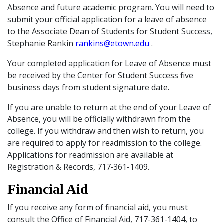
Absence and future academic program. You will need to
submit your official application for a leave of absence
to the Associate Dean of Students for Student Success,
Stephanie Rankin
rankins@etown.edu
.
Your completed application for Leave of Absence must
be received by the Center for Student Success five
business days from student signature date.
If you are unable to return at the end of your Leave of
Absence, you will be officially withdrawn from the
college. If you withdraw and then wish to return, you
are required to apply for readmission to the college.
Applications for readmission are available at
Registration & Records, 717-361-1409.
Financial Aid
If you receive any form of financial aid, you must
consult the Office of Financial Aid, 717-361-1404, to