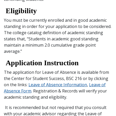
Eligibility
You must be currently enrolled and in good academic
standing in order for your application to be considered.
The college catalog definition of academic standing
states that, “Students in academic good standing
maintain a minimum 2.0 cumulative grade point
average.”
Application Instruction
The application for Leave of Absence is available from
the Center for Student Success, BSC 216 or by clicking
on the links:
Leave of Absence Information
,
Leave of
Absence Form
. Registration & Records will verify your
academic standing and eligibility.
It is recommended but not required that you consult
with your academic advisor regarding the Leave of