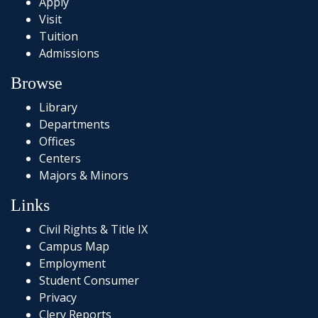
Apply
Visit
Tuition
Admissions
Browse
Library
Departments
Offices
Centers
Majors & Minors
Links
Civil Rights & Title IX
Campus Map
Employment
Student Consumer
Privacy
Clery Reports