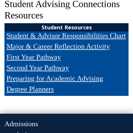
Student Advising Connections
and
Staff
Resources
Student Resources
Student & Advisor Responsibilities Chart
Major & Career Reflection Activity
First Year Pathway
Second Year Pathway
Preparing for Academic Advising
Degree Planners
Admissions