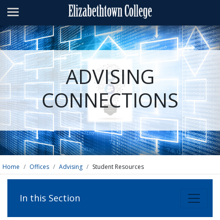
Admissions
Academics
Campus Life
ADVISING
About
CONNECTIONS
Athletics
Giving
News & Events
Alumni
Home
Offices
Advising
Student Resources
Apply
Visit
Directory
A-Z
Map
In this Section
Students
Faculty
Parents
Visitor
Alumni