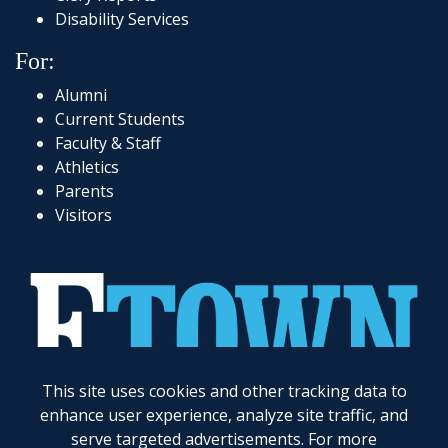
Disability Services
For:
Alumni
Current Students
Faculty & Staff
Athletics
Parents
Visitors
717-361-1000
|
1 Alpha Drive
|
Elizabethtown, PA 17022-2298
|
© 2026
Elizabethtown College
This site uses cookies and other tracking data to
enhance user experience, analyze site traffic, and
Elizabethtown College does not discriminate on the basis of gender, race, color, religion, age,
disability, marital status, veteran status, national or ethnic origin, ancestry, sexual orientation,
serve targeted advertisements. For more
gender identity and expression, genetic information, possession of a general education