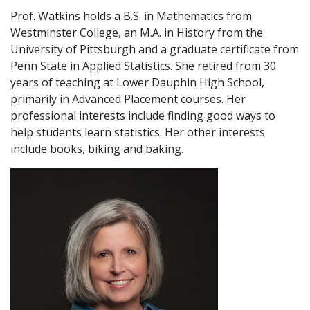
Prof. Watkins holds a B.S. in Mathematics from
Westminster College, an M.A. in History from the
University of Pittsburgh and a graduate certificate from
Penn State in Applied Statistics. She retired from 30
years of teaching at Lower Dauphin High School,
primarily in Advanced Placement courses. Her
professional interests include finding good ways to
help students learn statistics. Her other interests
include books, biking and baking.