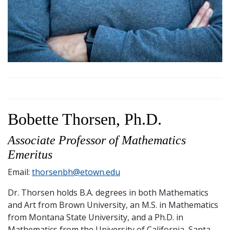
Bobette Thorsen, Ph.D.
Associate Professor of Mathematics
Emeritus
Email:
thorsenbh@etown.edu
Dr. Thorsen holds B.A. degrees in both Mathematics
and Art from Brown University, an M.S. in Mathematics
from Montana State University, and a Ph.D. in
Mathematics from the University of California, Santa