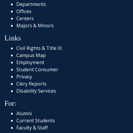
Departments
Offices
Centers
Majors & Minors
Links
Civil Rights & Title IX
Campus Map
Employment
Student Consumer
Privacy
Clery Reports
Disability Services
For:
Alumni
Current Students
Faculty & Staff