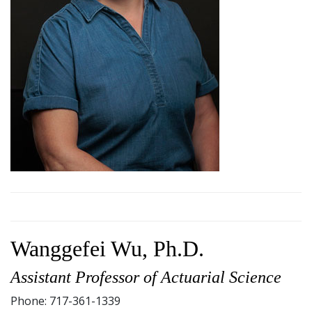
Wanggefei Wu, Ph.D.
Assistant Professor of Actuarial Science
Phone: 717-361-1339