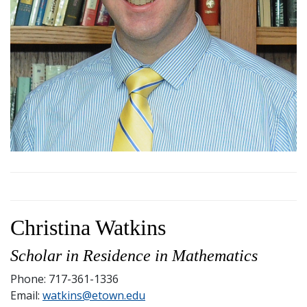
Christina Watkins
Scholar in Residence in Mathematics
Phone: 717-361-1336
Email:
watkins@etown.edu