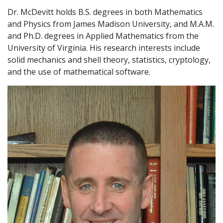
Dr. McDevitt holds B.S. degrees in both Mathematics
and Physics from James Madison University, and M.A.M.
and Ph.D. degrees in Applied Mathematics from the
University of Virginia. His research interests include
solid mechanics and shell theory, statistics, cryptology,
and the use of mathematical software.