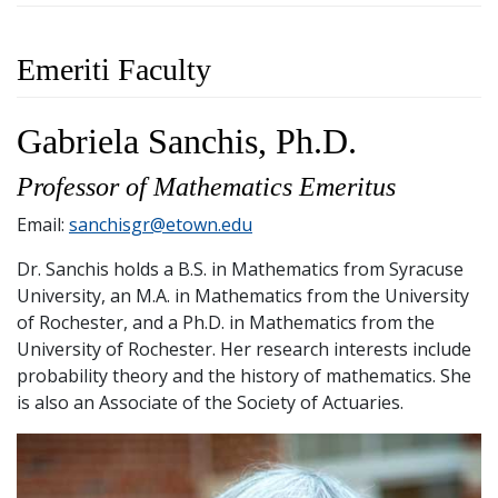
Emeriti Faculty
Gabriela Sanchis, Ph.D.
Professor of Mathematics Emeritus
Email:
sanchisgr@etown.edu
Dr. Sanchis holds a B.S. in Mathematics from Syracuse
University, an M.A. in Mathematics from the University
of Rochester, and a Ph.D. in Mathematics from the
University of Rochester. Her research interests include
probability theory and the history of mathematics. She
is also an Associate of the Society of Actuaries.