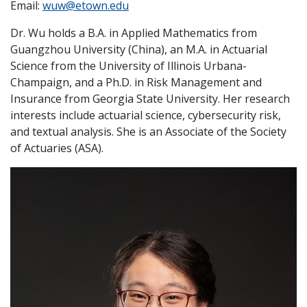
Email:
wuw@etown.edu
Dr. Wu holds a B.A. in Applied Mathematics from
Guangzhou University (China), an M.A. in Actuarial
Science from the University of Illinois Urbana-
Champaign, and a Ph.D. in Risk Management and
Insurance from Georgia State University. Her research
interests include actuarial science, cybersecurity risk,
and textual analysis. She is an Associate of the Society
of Actuaries (ASA).