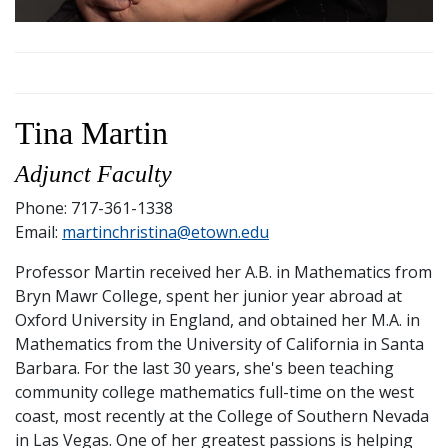
Tina Martin
Adjunct Faculty
Phone: 717-361-1338
Email:
martinchristina@etown.edu
Professor Martin received her A.B. in Mathematics from
Bryn Mawr College, spent her junior year abroad at
Oxford University in England, and obtained her M.A. in
Mathematics from the University of California in Santa
Barbara. For the last 30 years, she's been teaching
community college mathematics full-time on the west
coast, most recently at the College of Southern Nevada
in Las Vegas. One of her greatest passions is helping