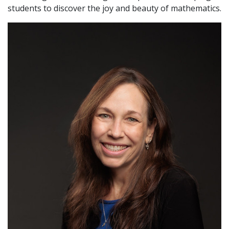
students to discover the joy and beauty of mathematics.