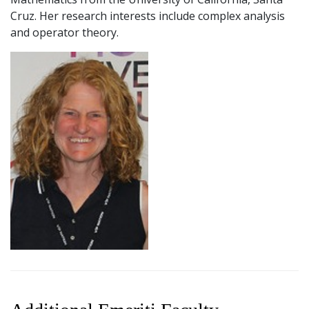
Cruz. Her research interests include complex analysis
and operator theory.