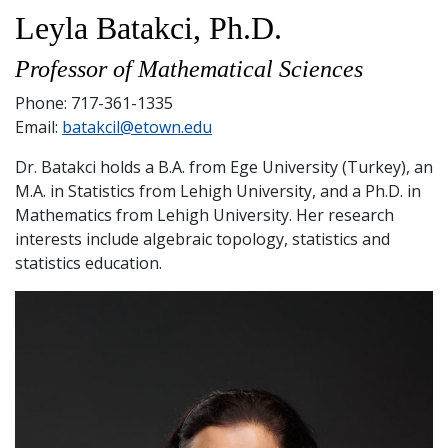
and
Leyla Batakci, Ph.D.
Staff
Professor of Mathematical Sciences
Phone: 717-361-1335
Email:
batakcil@etown.edu
Dr. Batakci holds a B.A. from Ege University (Turkey), an
M.A. in Statistics from Lehigh University, and a Ph.D. in
Mathematics from Lehigh University. Her research
interests include algebraic topology, statistics and
statistics education.