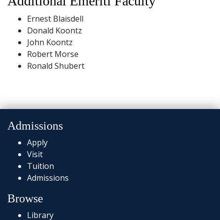
Additional Emeriti Faculty
Ernest Blaisdell
Donald Koontz
John Koontz
Robert Morse
Ronald Shubert
Admissions
Apply
Visit
Tuition
Admissions
Browse
Library