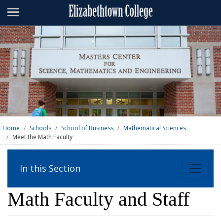
Admissions
Academics
Campus Life
About
Athletics
Giving
Home
Schools
School of Business
Mathematical Sciences
Meet the Math Faculty
News & Events
Alumni
In this Section
Apply
Visit
Directory
A-Z
Map
Math Faculty and Staff
Students
Faculty
Parents
Visitor
Alumni