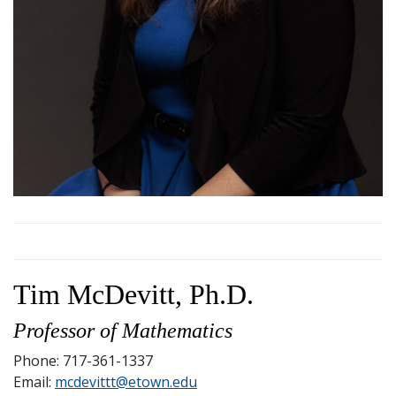
Tim McDevitt, Ph.D.
Professor of Mathematics
Phone: 717-361-1337
Email:
mcdevittt@etown.edu