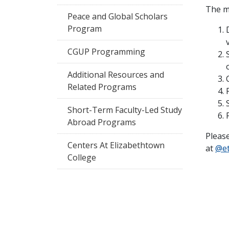
The m
Peace and Global Scholars
Program
CGUP Programming
Additional Resources and
Related Programs
Short-Term Faculty-Led Study
Abroad Programs
Pleas
Centers At Elizabethtown
at
@e
College