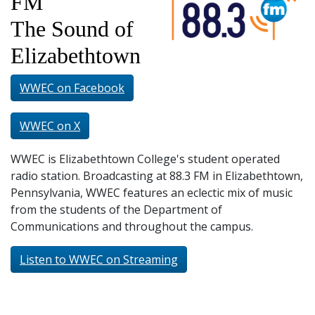
FM
and
Staff
The Sound of
Elizabethtown
WWEC on Facebook
WWEC on X
WWEC is Elizabethtown College's student operated
radio station. Broadcasting at 88.3 FM in Elizabethtown,
Pennsylvania, WWEC features an eclectic mix of music
from the students of the Department of
Communications and throughout the campus.
Listen to WWEC on Streaming