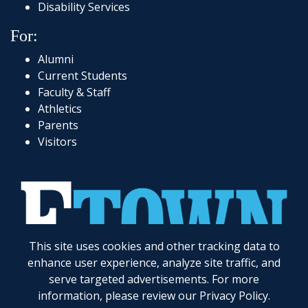
Disability Services
For:
Alumni
Current Students
Faculty & Staff
Athletics
Parents
Visitors
This site uses cookies and other tracking data to
717-361-1000
|
1 Alpha Drive
|
Elizabethtown, PA 17022-2298
|
© 2026
Elizabethtown College
enhance user experience, analyze site traffic, and
serve targeted advertisements. For more
Elizabethtown College does not discriminate on the basis of gender, race, color, religion, age,
disability, marital status, veteran status, national or ethnic origin, ancestry, sexual orientation,
information, please review our
Privacy Policy
.
gender identity and expression, genetic information, possession of a general education
development certificate as compared to a high school diploma, or any other legally protected