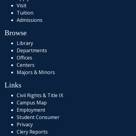
Visit
Tuition
Admissions
Browse
Library
Departments
Offices
Centers
Majors & Minors
Links
Civil Rights & Title IX
Campus Map
Employment
Student Consumer
Privacy
Clery Reports