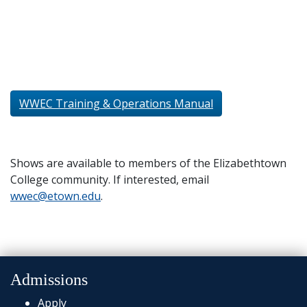
WWEC Training & Operations Manual
Shows are available to members of the Elizabethtown
College community. If interested, email
wwec@etown.edu
.
Admissions
Apply