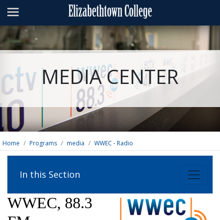
Admissions
Academics
Campus Life
MEDIA CENTER
About
Athletics
Giving
News & Events
Home
Programs
media
WWEC - Radio
Alumni
In this Section
Apply
Visit
Directory
A-Z
Map
WWEC, 88.3
Students
Faculty
Parents
Visitor
Alumni