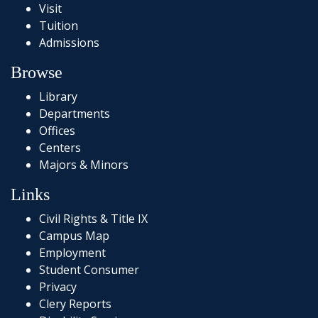
Visit
Tuition
Admissions
Browse
Library
Departments
Offices
Centers
Majors & Minors
Links
Civil Rights & Title IX
Campus Map
Employment
Student Consumer
Privacy
Clery Reports