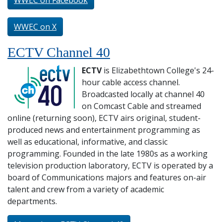
WWEC on Facebook
WWEC on X
ECTV Channel 40
ECTV
is Elizabethtown College's 24-
hour cable access channel.
Broadcasted locally at channel 40
on Comcast Cable and streamed
online (returning soon), ECTV airs original, student-
produced news and entertainment programming as
well as educational, informative, and classic
programming. Founded in the late 1980s as a working
television production laboratory, ECTV is operated by a
board of Communications majors and features on-air
talent and crew from a variety of academic
departments.