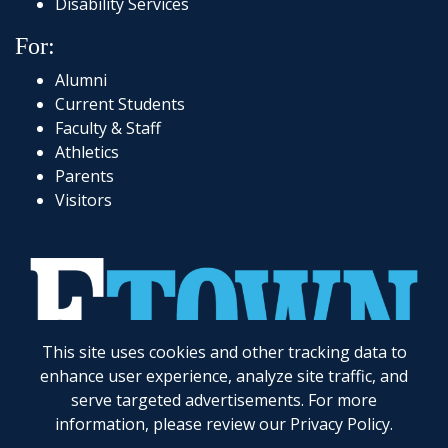
Disability Services
For:
Alumni
Current Students
Faculty & Staff
Athletics
Parents
Visitors
This site uses cookies and other tracking data to
717-361-1000
|
1 Alpha Drive
|
Elizabethtown, PA 17022-2298
|
© 2026
Elizabethtown College
enhance user experience, analyze site traffic, and
serve targeted advertisements. For more
Elizabethtown College does not discriminate on the basis of gender, race, color, religion, age,
disability, marital status, veteran status, national or ethnic origin, ancestry, sexual orientation,
information, please review our
Privacy Policy
.
gender identity and expression, genetic information, possession of a general education
development certificate as compared to a high school diploma, or any other legally protected