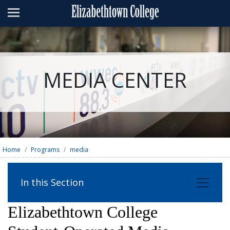
Admissions
Academics
Campus Life
MEDIA CENTER
About
Athletics
Giving
News & Events
Home
Programs
media
Alumni
In this Section
Apply
Visit
Directory
A-Z
Map
Elizabethtown College
Students
Faculty
Parents
Visitor
Alumni