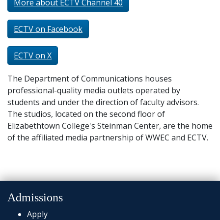
More about ECTV Channel 40
ECTV on Facebook
ECTV on X
The Department of Communications houses
professional-quality media outlets operated by
students and under the direction of faculty advisors.
The studios, located on the second floor of
Elizabethtown College's Steinman Center, are the home
of the affiliated media partnership of WWEC and ECTV.
Admissions
Apply