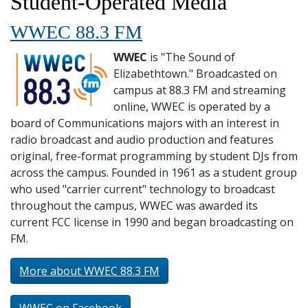
Student-Operated Media
and
Staff
WWEC 88.3 FM
WWEC
is "The Sound of
Elizabethtown." Broadcasted on
campus at 88.3 FM and streaming
online, WWEC is operated by a
board of Communications majors with an interest in
radio broadcast and audio production and features
original, free-format programming by student DJs from
across the campus. Founded in 1961 as a student group
who used "carrier current" technology to broadcast
throughout the campus, WWEC was awarded its
current FCC license in 1990 and began broadcasting on
FM.
More about WWEC 88.3 FM