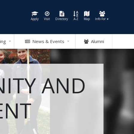
Apply
Visit
Directory
A-Z
Map
Info For
▼
ing
News & Events
Alumni
ITY AND
ENT