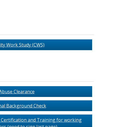
ty Work Study (CWS)
 Abuse Clearance
nal Background Check
Certification and Training for working
rs (need to sign last page)