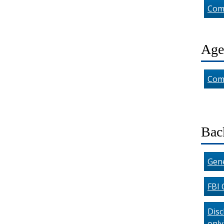
Com
Age
Com
Bac
Gene
FBI 
Disc
only