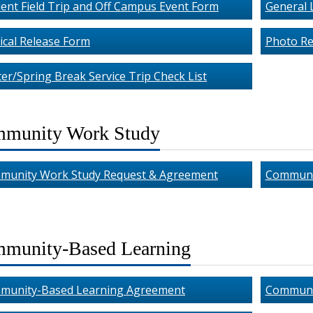
ent Field Trip and Off Campus Event Form
General L
cal Release Form
Photo Re
er/Spring Break Service Trip Check List
munity Work Study
munity Work Study Request & Agreement
Communi
munity-Based Learning
munity-Based Learning Agreement
Communit