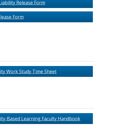
iability Release Form
lease Form
ty Work Study Time Sheet
y-Based Learning Faculty Handbook