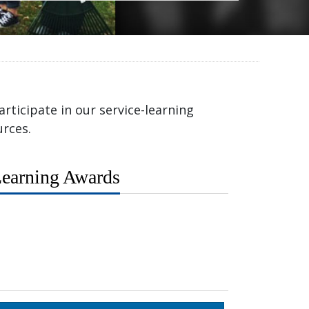
rticipate in our service-learning
rces.
earning Awards