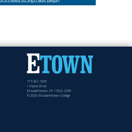
717-361-1000
1 Alpha Drive
Elizabethtown, PA 17022-2298
© 2026 Elizabethtown College