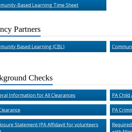
munity-Based Learning Time Sheet
ncy Partners
munity Based Learning (CBL)
Communi
kground Checks
ral Information for All Clearances
PA Child
Clearance
PA Crimi
losure Statement (PA Affidavit for volunteers
Required 
)
with Mino