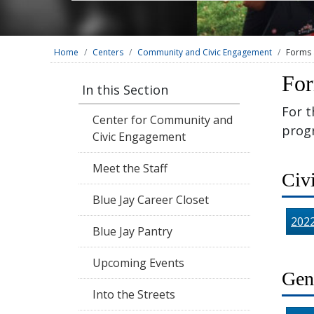
Home
Centers
Community and Civic Engagement
Forms 
For
In this Section
For t
Center for Community and
prog
Civic Engagement
Meet the Staff
Civ
Blue Jay Career Closet
202
Blue Jay Pantry
Upcoming Events
Gen
Into the Streets