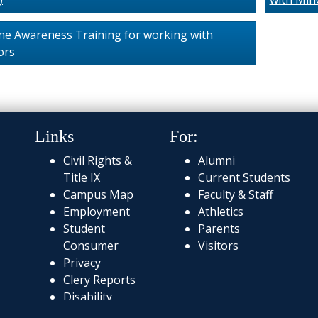
ne Awareness Training for working with
ors
Links
For:
Civil Rights &
Alumni
Title IX
Current Students
Campus Map
Faculty & Staff
Employment
Athletics
Student
Parents
Consumer
Visitors
Privacy
Clery Reports
Disability
Services