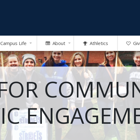
Campus Life
About
Athletics
Giv
 FOR COMMUN
VIC ENGAGEM