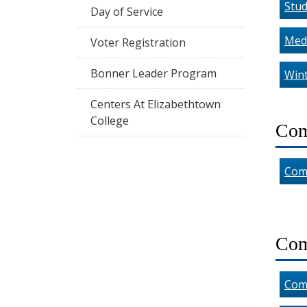
Stud
Day of Service
Medi
Voter Registration
Bonner Leader Program
Wint
Centers At Elizabethtown
College
Com
Com
Com
Com