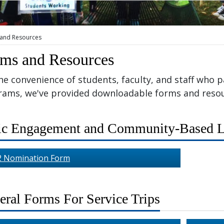
and Resources
ms and Resources
he convenience of students, faculty, and staff who pa
rams, we've provided downloadable forms and resou
ic Engagement and Community-Based L
2 Nomination Form
eral Forms For Service Trips