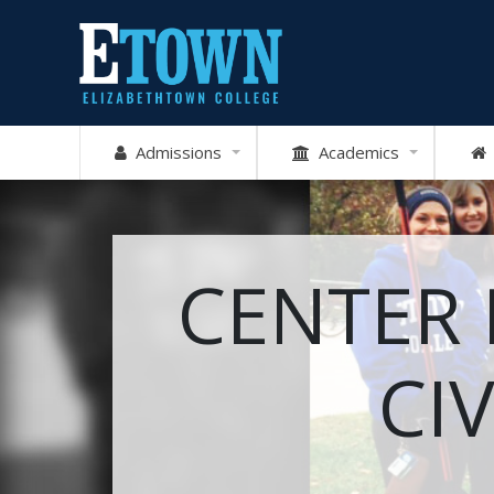
Admissions
Academics
CENTER
CI