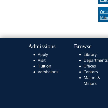
Onli
Min
Admissions
Browse
Apply
Library
Visit
Departments
Tuition
Offices
Admissions
Centers
Majors &
Minors