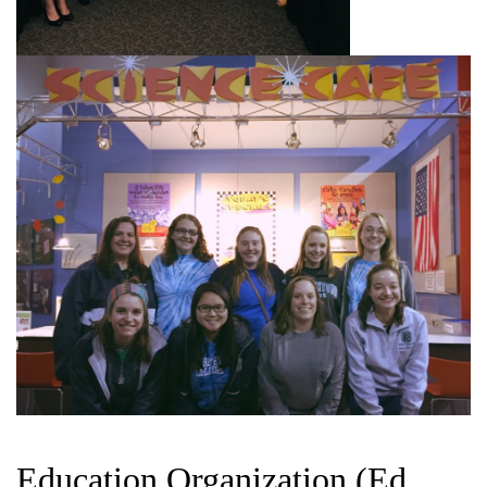
Education Organization (Ed