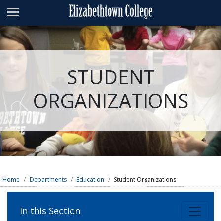
Admissions
Academics
Campus Life
STUDENT
About
ORGANIZATIONS
Athletics
Giving
News & Events
Alumni
Home
Departments
Education
Student Organizations
Apply
Visit
Directory
A-Z
Map
In this Section
Students
Faculty
Parents
Visitor
Alumni