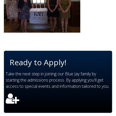
Ready to Apply!
Take the next step in joining our Blue Jay family by
starting the admissions process. By applying you'll get
access to special events and information tailored to you.