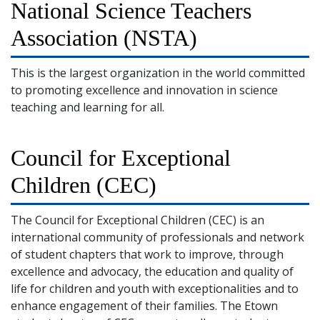
National Science Teachers
Association (NSTA)
This is the largest organization in the world committed
to promoting excellence and innovation in science
teaching and learning for all.
Council for Exceptional
Children (CEC)
The Council for Exceptional Children (CEC) is an
international community of professionals and network
of student chapters that work to improve, through
excellence and advocacy, the education and quality of
life for children and youth with exceptionalities and to
enhance engagement of their families. The Etown