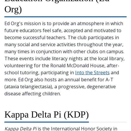
Org)
Ed Org's mission is to provide an atmosphere in which
future educators feel safe, accepted and motivated to
become successful teachers. The club participates in
many social and service activities throughout the year,
many times in conjunction with other clubs on campus.
These events include literacy nights at the local library,
volunteering for the Ronald McDonald House, after-
school tutoring, participating in
Into the Streets
and
more. Ed Org also hosts an annual benefit for A-T
(ataxia telangiectasia), a progressive, degenerative
disease affecting children.
Kappa Delta Pi (KDP)
Kappa Delta Pi
is the International Honor Society in