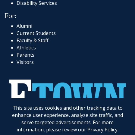
Disability Services
For:
Alumni
Current Students
Faculty & Staff
Athletics
Parents
Visitors
This site uses cookies and other tracking data to
717-361-1000
|
1 Alpha Drive
|
Elizabethtown, PA 17022-2298
|
© 2026
Elizabethtown College
enhance user experience, analyze site traffic, and
serve targeted advertisements. For more
Elizabethtown College does not discriminate on the basis of gender, race, color, religion, age,
disability, marital status, veteran status, national or ethnic origin, ancestry, sexual orientation,
information, please review our
Privacy Policy
.
gender identity and expression, genetic information, possession of a general education
development certificate as compared to a high school diploma, or any other legally protected