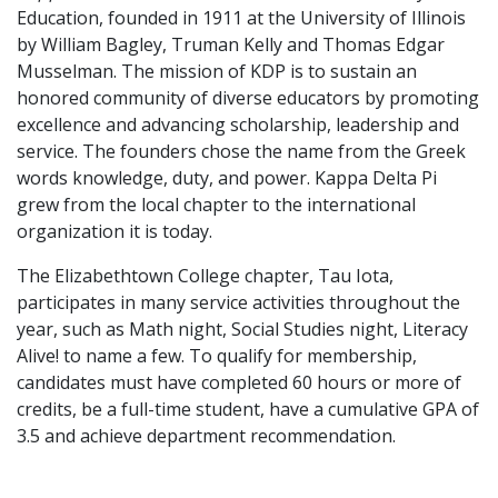
Education, founded in 1911 at the University of Illinois
by William Bagley, Truman Kelly and Thomas Edgar
Musselman. The mission of KDP is to sustain an
honored community of diverse educators by promoting
excellence and advancing scholarship, leadership and
service. The founders chose the name from the Greek
words knowledge, duty, and power. Kappa Delta Pi
grew from the local chapter to the international
organization it is today.
The Elizabethtown College chapter, Tau Iota,
participates in many service activities throughout the
year, such as Math night, Social Studies night, Literacy
Alive! to name a few. To qualify for membership,
candidates must have completed 60 hours or more of
credits, be a full-time student, have a cumulative GPA of
3.5 and achieve department recommendation.