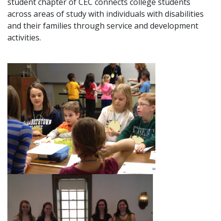
student chapter of CEC connects college students
across areas of study with individuals with disabilities
and their families through service and development
activities.