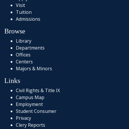
Visit
Tuition
Admissions
Browse
Library
Departments
Offices
Centers
Majors & Minors
Links
Civil Rights & Title IX
Campus Map
Employment
Student Consumer
Privacy
Clery Reports