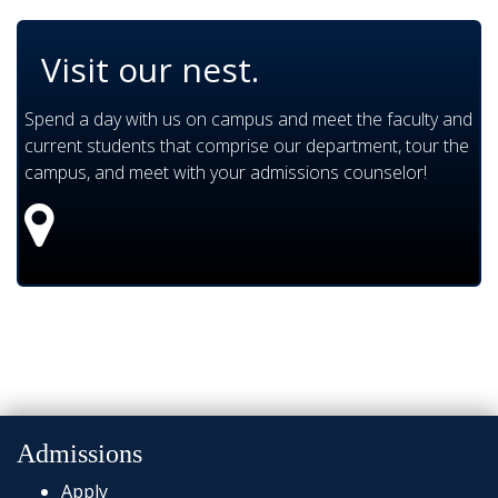
Visit our nest.
Spend a day with us on campus and meet the faculty and
current students that comprise our department, tour the
campus, and meet with your admissions counselor!
Admissions
Apply