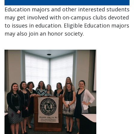
and
Staff
Education majors and other interested students
may get involved with on-campus clubs devoted
to issues in education. Eligible Education majors
may also join an honor society.