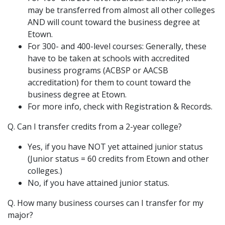
may be transferred from almost all other colleges
AND will count toward the business degree at
Etown.
For 300- and 400-level courses: Generally, these
have to be taken at schools with accredited
business programs (ACBSP or AACSB
accreditation) for them to count toward the
business degree at Etown.
For more info, check with Registration & Records.
Q. Can I transfer credits from a 2-year college?
Yes, if you have NOT yet attained junior status
(Junior status = 60 credits from Etown and other
colleges.)
No, if you have attained junior status.
Q. How many business courses can I transfer for my
major?