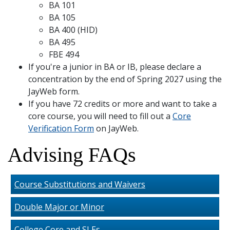
BA 101
BA 105
BA 400 (HID)
BA 495
FBE 494
If you're a junior in BA or IB, please declare a
concentration by the end of Spring 2027 using the
JayWeb form.
If you have 72 credits or more and want to take a
core course, you will need to fill out a
Core
Verification Form
on JayWeb.
Advising FAQs
Course Substitutions and Waivers
Double Major or Minor
College Core and SLEs