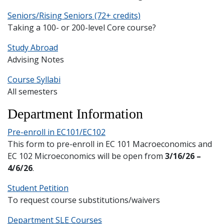
and
Staff
Seniors/Rising Seniors (72+ credits)
Taking a 100- or 200-level Core course?
Study Abroad
Advising Notes
Course Syllabi
All semesters
Department Information
Pre-enroll in EC101/EC102
This form to pre-enroll in EC 101 Macroeconomics and
EC 102 Microeconomics will be open from
3/16/26 –
4/6/26
.
Student Petition
To request course substitutions/waivers
Department SLE Courses