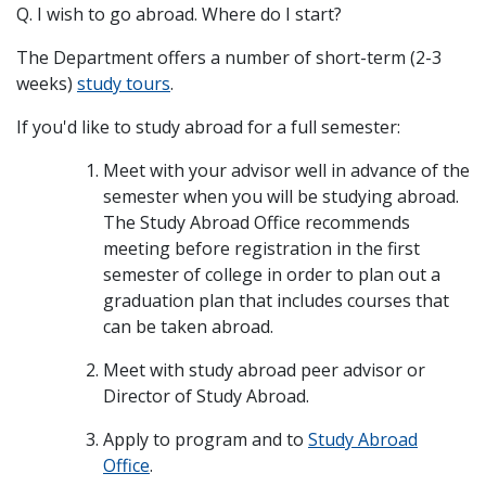
Q. I wish to go abroad. Where do I start?
The Department offers a number of short-term (2-3
weeks)
study tours
.
If you'd like to study abroad for a full semester:
Meet with your advisor well in advance of the
semester when you will be studying abroad.
The Study Abroad Office recommends
meeting before registration in the first
semester of college in order to plan out a
graduation plan that includes courses that
can be taken abroad.
Meet with study abroad peer advisor or
Director of Study Abroad.
Apply to program and to
Study Abroad
Office
.