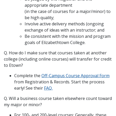
appropriate department
(in the case of courses for a major/minor) to
be high quality;
Involve active delivery methods (ongoing
exchange of ideas with an instructor; and
Be consistent with the mission and program
goals of Elizabethtown College.
Q. How do I make sure that courses taken at another
college (including online courses) will transfer for credit
to Etown?
Complete the
Off-Campus Course Approval Form
from Registration & Records. Start the process
early! See their
FAQ.
Q. Will a business course taken elsewhere count toward
my major or minor?
For 100- and 200-level courses: Generally, these