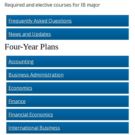
Required and elective courses for IB major
Frequently Asked Questions
News and Updates
Four-Year Plans
Accounting
Business Administration
Economics
Finance
Financial Economics
International Business