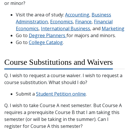
or minor?
Visit the area of study:
Accounting
,
Business
Administration
,
Economics
,
Finance
,
Financial
Economics
,
International Business
, and
Marketing
Go to
Degree Planners
for majors and minors.
Go to
College Catalog
.
Course Substitutions and Waivers
Q. I wish to request a course waiver. I wish to request a
course substitution. What should I do?
Submit a
Student Petition online
.
Q. I wish to take Course A next semester. But Course A
requires a prerequisite Course B that I am taking this
semester (or will be taking in the summer). Can I
register for Course A this semester?