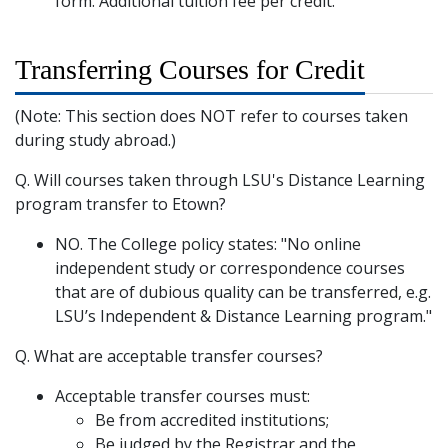
form. Additional tuition fee per credit.
Transferring Courses for Credit
(Note: This section does NOT refer to courses taken
during study abroad.)
Q. Will courses taken through LSU's Distance Learning
program transfer to Etown?
NO. The College policy states: "No online
independent study or correspondence courses
that are of dubious quality can be transferred, e.g.
LSU’s Independent & Distance Learning program."
Q. What are acceptable transfer courses?
Acceptable transfer courses must:
Be from accredited institutions;
Be judged by the Registrar and the