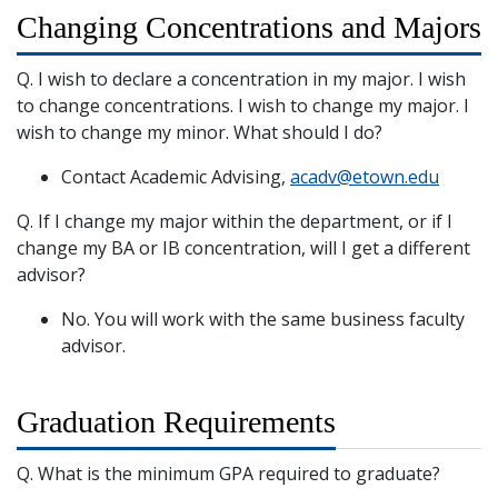
Changing Concentrations and Majors
Q. I wish to declare a concentration in my major. I wish
to change concentrations. I wish to change my major. I
wish to change my minor. What should I do?
Contact Academic Advising,
acadv@etown.edu
Q. If I change my major within the department, or if I
change my BA or IB concentration, will I get a different
advisor?
No. You will work with the same business faculty
advisor.
Graduation Requirements
Q. What is the minimum GPA required to graduate?