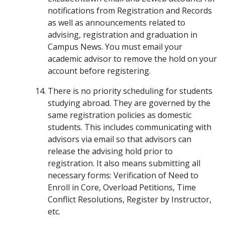
notifications from Registration and Records
as well as announcements related to
advising, registration and graduation in
Campus News. You must email your
academic advisor to remove the hold on your
account before registering.
There is no priority scheduling for students
studying abroad. They are governed by the
same registration policies as domestic
students. This includes communicating with
advisors via email so that advisors can
release the advising hold prior to
registration. It also means submitting all
necessary forms: Verification of Need to
Enroll in Core, Overload Petitions, Time
Conflict Resolutions, Register by Instructor,
etc.