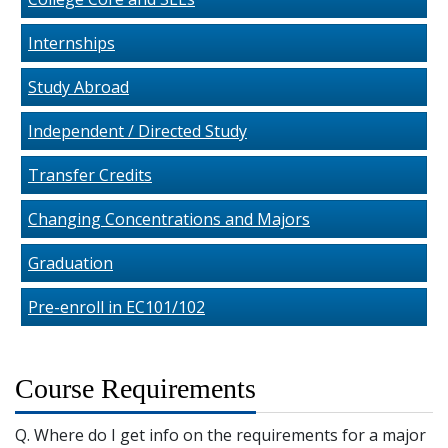
Internships
Study Abroad
Independent / Directed Study
Transfer Credits
Changing Concentrations and Majors
Graduation
Pre-enroll in EC101/102
Course Requirements
Q. Where do I get info on the requirements for a major