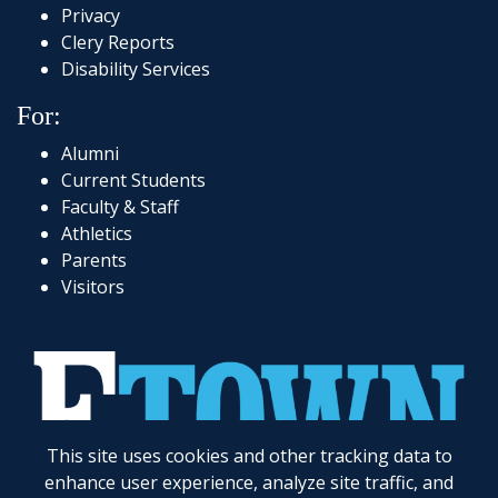
Privacy
Clery Reports
Disability Services
For:
Alumni
Current Students
Faculty & Staff
Athletics
Parents
Visitors
This site uses cookies and other tracking data to
717-361-1000
|
1 Alpha Drive
|
Elizabethtown, PA 17022-2298
|
© 2026
Elizabethtown College
enhance user experience, analyze site traffic, and