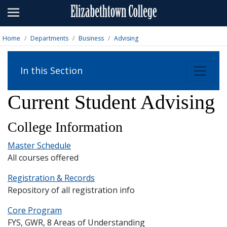
Admissions
Academics
Home
Departments
Business
Advising
Campus Life
In this Section
About
Current Student Advising
Athletics
Giving
College Information
Master Schedule
News & Events
All courses offered
Alumni
Registration & Records
Repository of all registration info
Apply
Visit
Directory
A-Z
Map
Core Program
FYS, GWR, 8 Areas of Understanding
Students
Faculty
Parents
Visitor
Alumni