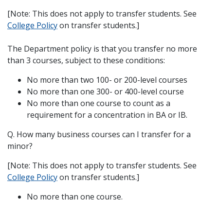
[Note: This does not apply to transfer students. See
College Policy
on transfer students.]
The Department policy is that you transfer no more
than 3 courses, subject to these conditions:
No more than two 100- or 200-level courses
No more than one 300- or 400-level course
No more than one course to count as a
requirement for a concentration in BA or IB.
Q. How many business courses can I transfer for a
minor?
[Note: This does not apply to transfer students. See
College Policy
on transfer students.]
No more than one course.