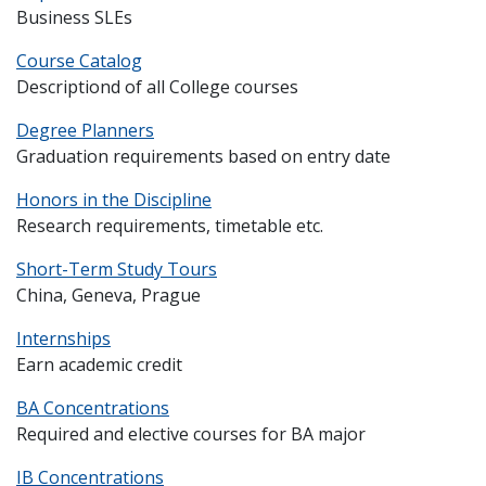
Business SLEs
Course Catalog
Descriptiond of all College courses
Degree Planners
Graduation requirements based on entry date
Honors in the Discipline
Research requirements, timetable etc.
Short-Term Study Tours
China, Geneva, Prague
Internships
Earn academic credit
BA Concentrations
Required and elective courses for BA major
IB Concentrations