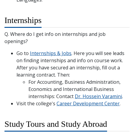
Internships
Q. Where do I get info on internships and job
openings?
Go to
Internships & Jobs
. Here you will see leads
on finding internships and info on course work.
After you have secured an internship, fill out a
learning contract. Then:
For Accounting, Business Administration,
Economics and International Business
internships: Contact
Dr. Hossein Varamini
.
Visit the college's
Career Development Center
.
Study Tours and Study Abroad