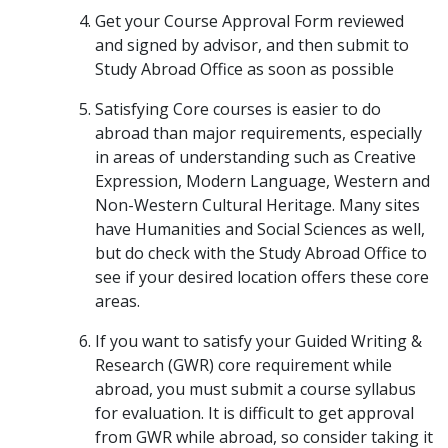
Get your Course Approval Form reviewed
and signed by advisor, and then submit to
Study Abroad Office as soon as possible
Satisfying Core courses is easier to do
abroad than major requirements, especially
in areas of understanding such as Creative
Expression, Modern Language, Western and
Non-Western Cultural Heritage. Many sites
have Humanities and Social Sciences as well,
but do check with the Study Abroad Office to
see if your desired location offers these core
areas.
If you want to satisfy your Guided Writing &
Research (GWR) core requirement while
abroad, you must submit a course syllabus
for evaluation. It is difficult to get approval
from GWR while abroad, so consider taking it