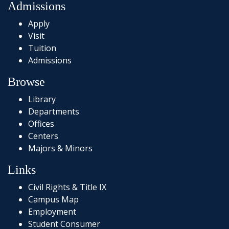
Admissions
Apply
Visit
Tuition
Admissions
Browse
Library
Departments
Offices
Centers
Majors & Minors
Links
Civil Rights & Title IX
Campus Map
Employment
Student Consumer