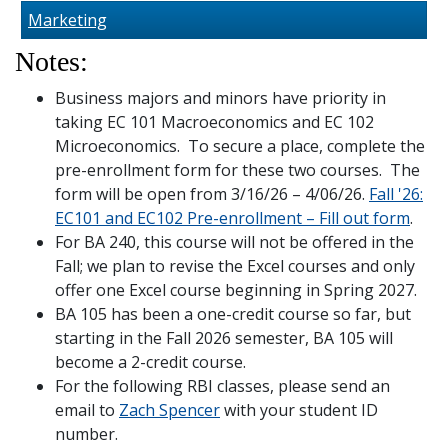
Marketing
Notes:
Business majors and minors have priority in
taking EC 101 Macroeconomics and EC 102
Microeconomics. To secure a place, complete the
pre-enrollment form for these two courses. The
form will be open from 3/16/26 – 4/06/26.
Fall '26:
EC101 and EC102 Pre-enrollment – Fill out form
.
For BA 240, this course will not be offered in the
Fall; we plan to revise the Excel courses and only
offer one Excel course beginning in Spring 2027.
BA 105 has been a one-credit course so far, but
starting in the Fall 2026 semester, BA 105 will
become a 2-credit course.
For the following RBI classes, please send an
email to
Zach Spencer
with your student ID
number.