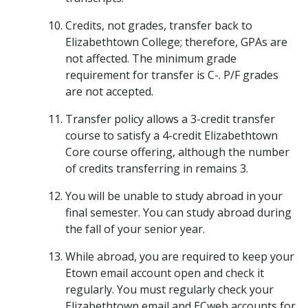
Credits, not grades, transfer back to
Elizabethtown College; therefore, GPAs are
not affected. The minimum grade
requirement for transfer is C-. P/F grades
are not accepted.
Transfer policy allows a 3-credit transfer
course to satisfy a 4-credit Elizabethtown
Core course offering, although the number
of credits transferring in remains 3.
You will be unable to study abroad in your
final semester. You can study abroad during
the fall of your senior year.
While abroad, you are required to keep your
Etown email account open and check it
regularly. You must regularly check your
Elizabethtown email and ECweb accounts for