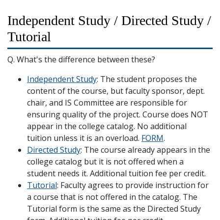
Independent Study / Directed Study /
Tutorial
Q. What's the difference between these?
Independent Study
: The student proposes the
content of the course, but faculty sponsor, dept.
chair, and IS Committee are responsible for
ensuring quality of the project. Course does NOT
appear in the college catalog. No additional
tuition unless it is an overload.
FORM
.
Directed Study
: The course already appears in the
college catalog but it is not offered when a
student needs it. Additional tuition fee per credit.
Tutorial
: Faculty agrees to provide instruction for
a course that is not offered in the catalog. The
Tutorial form is the same as the Directed Study