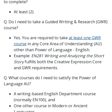
to complete?
At least (2).
Q. Do I need to take a Guided Writing & Research (GWR)
course?
Yes. You are required to take
at least one GWR
course
in any Core Area of Understanding (AU)
other than Power of Language - English.
Example:
EN281 Writing and Analyzing the Short
Story
fulfills both the Creative Expression Core
and GWR requirements.
Q. What courses do I need to satisfy the Power of
Language AU?
A writing-based English Department course
(normally EN100), and
One other course in Modern or Ancient
Languages.