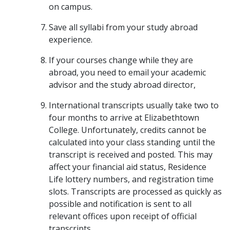
on campus.
Save all syllabi from your study abroad
experience.
If your courses change while they are
abroad, you need to email your academic
advisor and the study abroad director,
International transcripts usually take two to
four months to arrive at Elizabethtown
College. Unfortunately, credits cannot be
calculated into your class standing until the
transcript is received and posted. This may
affect your financial aid status, Residence
Life lottery numbers, and registration time
slots. Transcripts are processed as quickly as
possible and notification is sent to all
relevant offices upon receipt of official
transcripts.