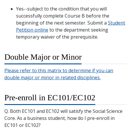
Yes--subject to the condition that you will
successfully complete Course B before the
beginning of the next semester. Submit a
Student
Petition online
to the department seeking
temporary waiver of the prerequisite.
Double Major or Minor
Please refer to this matrix to determine if you can
double major or minor in related disciplines.
Pre-enroll in EC101/EC102
Q. Both EC101 and EC102 will satisfy the Social Science
Core. As a business student, how do I pre-enroll in
EC101 or EC102?