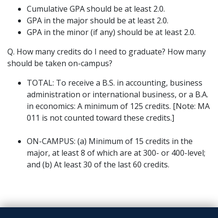
Cumulative GPA should be at least 2.0.
GPA in the major should be at least 2.0.
GPA in the minor (if any) should be at least 2.0.
Q. How many credits do I need to graduate? How many
should be taken on-campus?
TOTAL: To receive a B.S. in accounting, business
administration or international business, or a B.A.
in economics: A minimum of 125 credits. [Note: MA
011 is not counted toward these credits.]
ON-CAMPUS: (a) Minimum of 15 credits in the
major, at least 8 of which are at 300- or 400-level;
and (b) At least 30 of the last 60 credits.