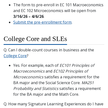
The form to pre-enroll in EC 101 Macroeconomics
and EC 102 Microeconomics will be open from
3/16/26 – 4/6/26
.
Submit the pre-enrollment form
.
College Core and SLEs
Q. Can I double-count courses in business and the
College Core
?
Yes. For example, each of
EC101 Principles of
Macroeconomics
and
EC102 Principles of
Microeconomics
satisfies a requirement for the
BA major and the Social Science Core.
MA251
Probability and Statistics
satisfies a requirement
for the BA major and the Math Core.
Q. How many Signature Learning Experiences do I have